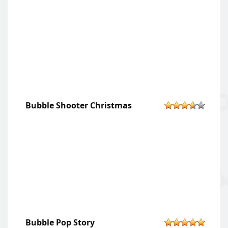
Bubble Shooter Christmas
Bubble Pop Story