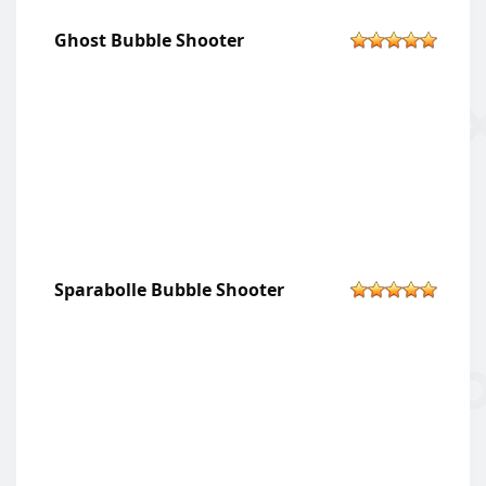
Ghost Bubble Shooter
Sparabolle Bubble Shooter