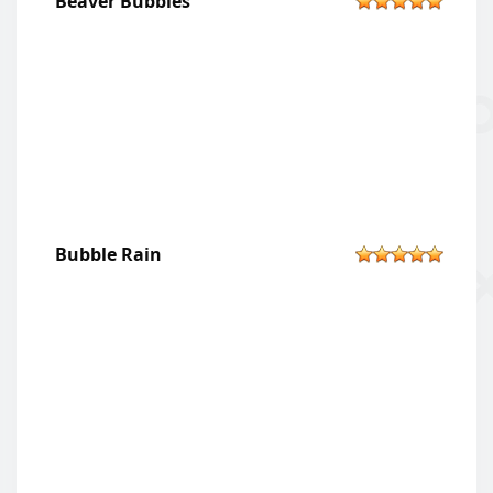
Beaver Bubbles
Bubble Rain