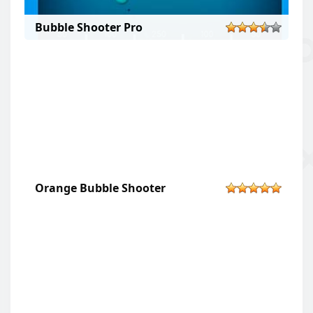
Bubble Shooter Pro
Orange Bubble Shooter