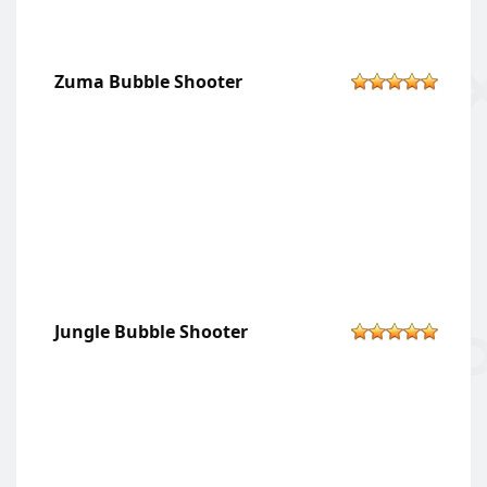
Zuma Bubble Shooter
Jungle Bubble Shooter