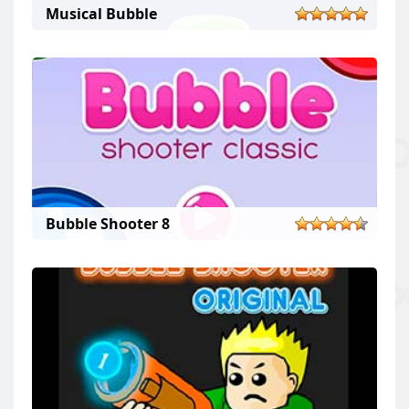
Musical Bubble
Bubble Shooter 8