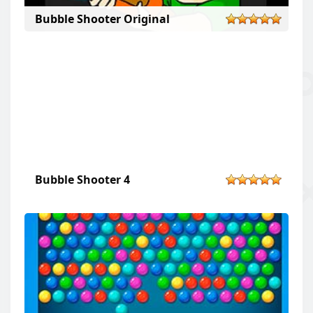
Bubble Shooter Original
Bubble Shooter 4