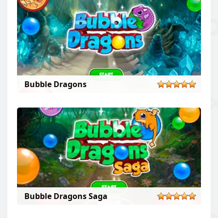
Bubble Dragons
Bubble Dragons Saga