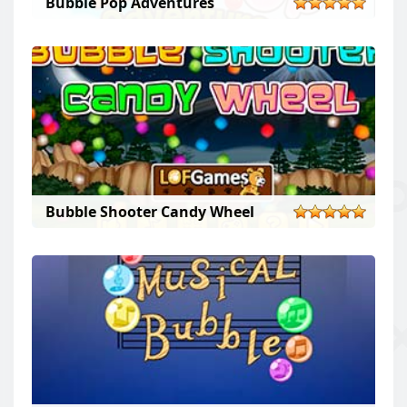
Bubble Pop Adventures
Bubble Shooter Candy Wheel