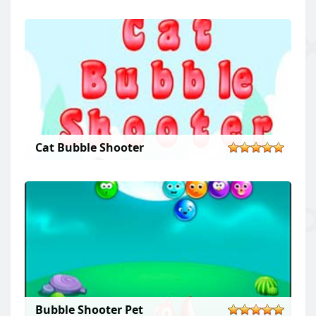
Cat Bubble Shooter
Bubble Shooter Pet