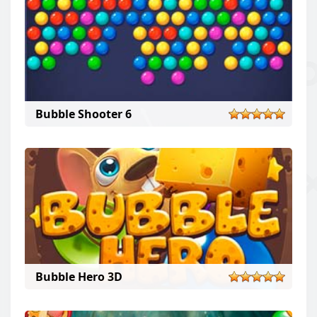
Bubble Shooter 6
Bubble Hero 3D