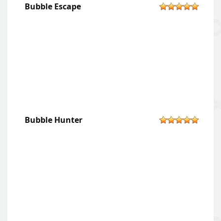
Bubble Escape
Bubble Hunter