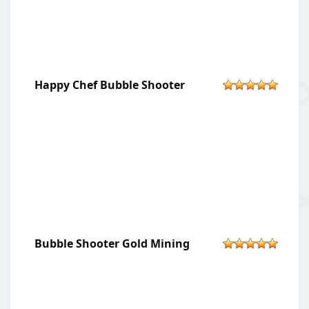
Happy Chef Bubble Shooter
Bubble Shooter Gold Mining