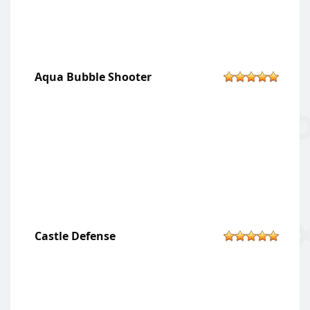
Aqua Bubble Shooter
Castle Defense