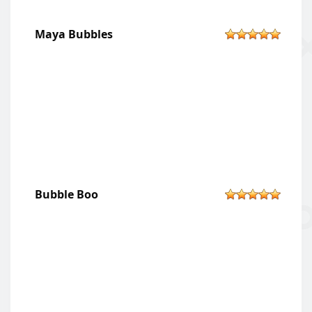
Maya Bubbles
Bubble Boo