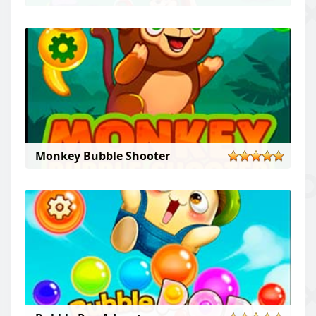
Monkey Bubble Shooter