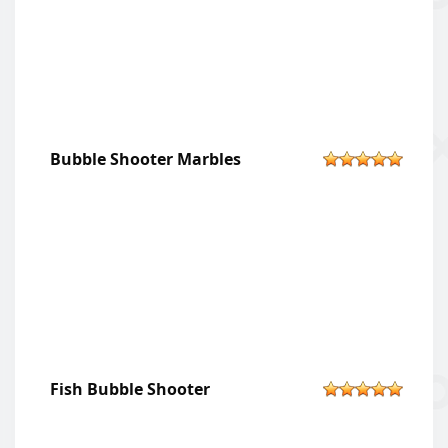
Bubble Shooter Marbles
Fish Bubble Shooter