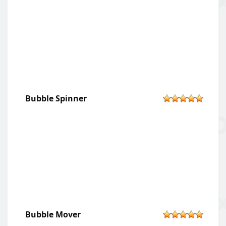
Bubble Spinner
Bubble Mover