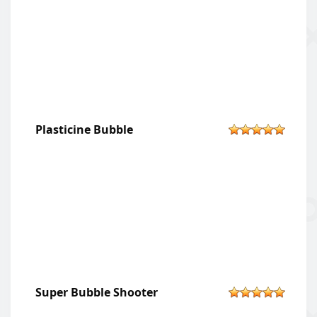
Plasticine Bubble
Super Bubble Shooter