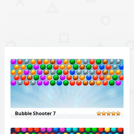
Bubble Shooter 7