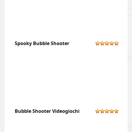
Spooky Bubble Shooter
Bubble Shooter Videogiochi