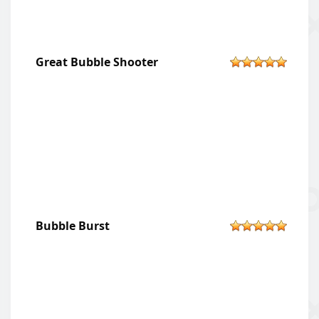
Great Bubble Shooter
Bubble Burst