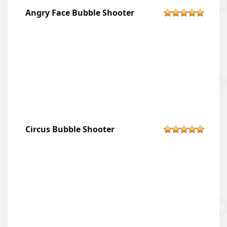
Angry Face Bubble Shooter
Circus Bubble Shooter