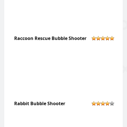
Raccoon Rescue Bubble Shooter
Rabbit Bubble Shooter