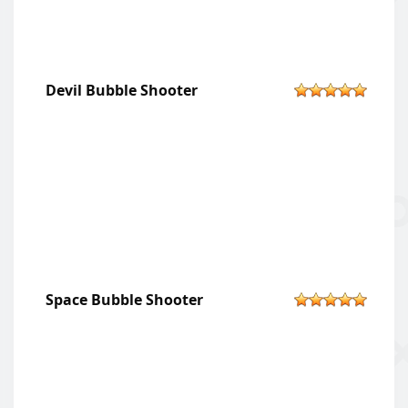
Devil Bubble Shooter
Space Bubble Shooter