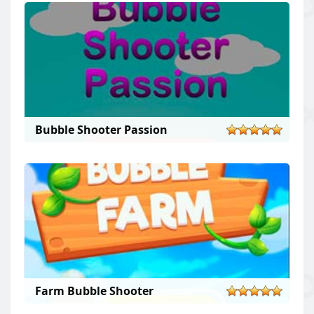
Bubble Shooter Passion
Farm Bubble Shooter