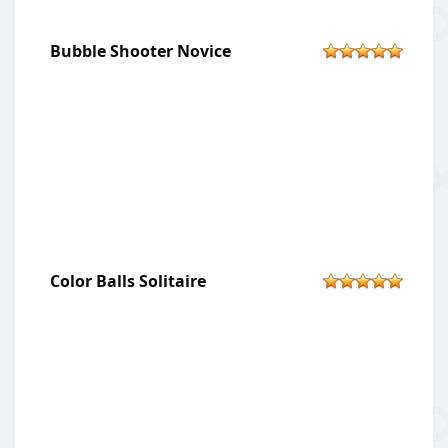
Bubble Shooter Novice
Color Balls Solitaire