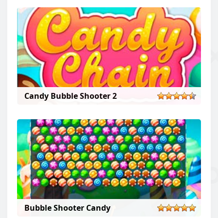
Candy Bubble Shooter 2
Bubble Shooter Candy