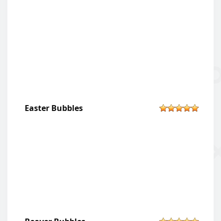
Easter Bubbles