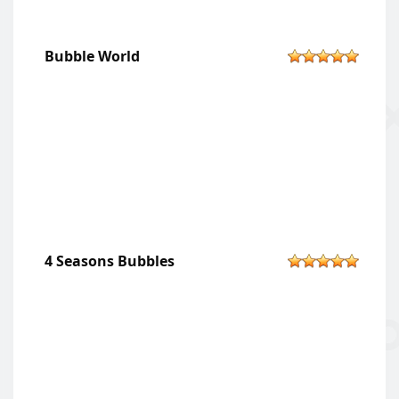
Bubble World
4 Seasons Bubbles