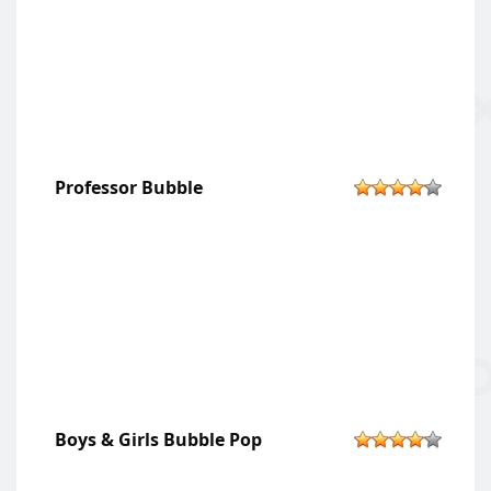
Professor Bubble
Boys & Girls Bubble Pop